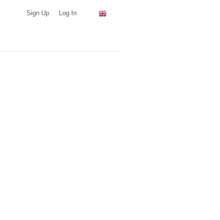
Sign Up
Log In