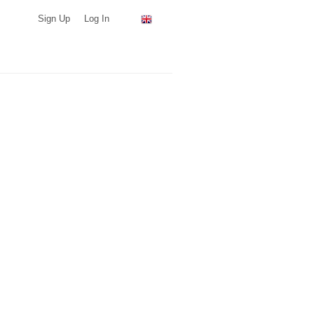
Sign Up
Log In