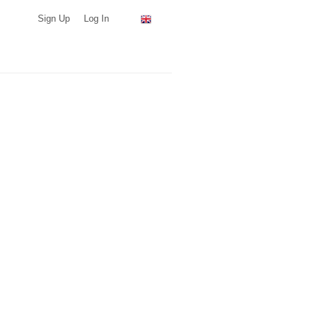
Sign Up
Log In