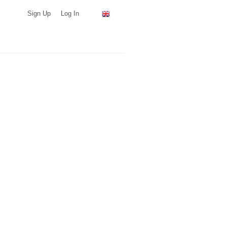
Sign Up
Log In