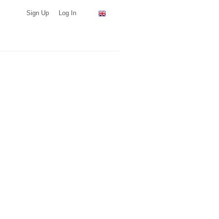
Sign Up
Log In