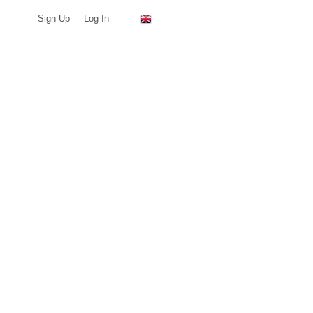
Sign Up
Log In