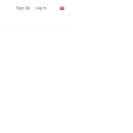
Sign Up
Log In