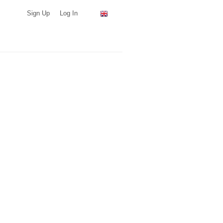
Sign Up
Log In