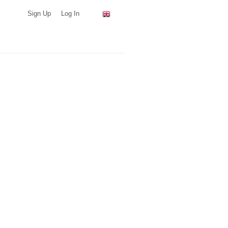
Sign Up
Log In