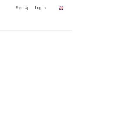
Sign Up
Log In