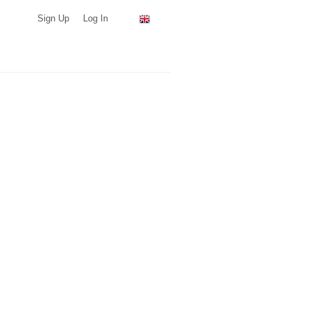
Sign Up
Log In