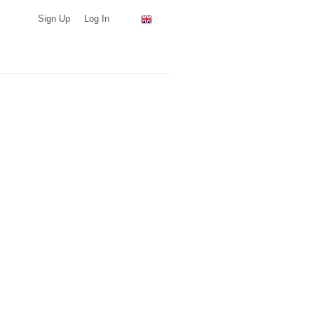
Sign Up
Log In