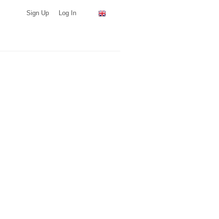
Sign Up
Log In