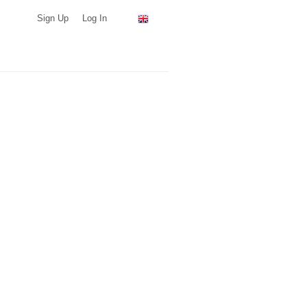
Sign Up
Log In