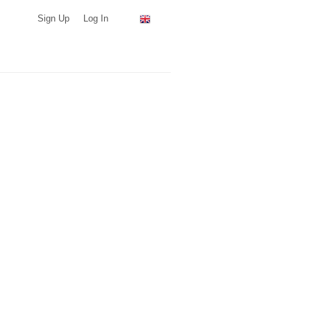
Sign Up
Log In