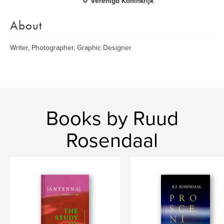
Verenigd Koninkrijk
About
Writer, Photographer, Graphic Designer
Books by Ruud
Rosendaal