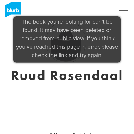
Sign Up
The book you're looking for can't be
found. It may have been deleted or
removed from public view. If you think
you've reached this page in error, please
check the link and try again.
Ruud Rosendaal