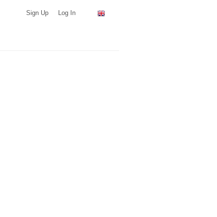
Sign Up
Log In