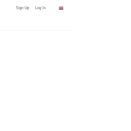
Sign Up
Log In