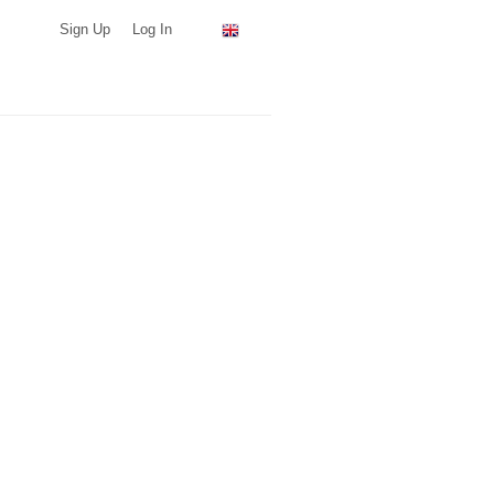
Sign Up
Log In