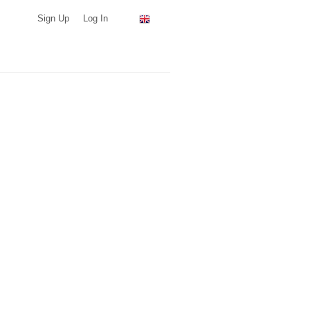
Sign Up
Log In