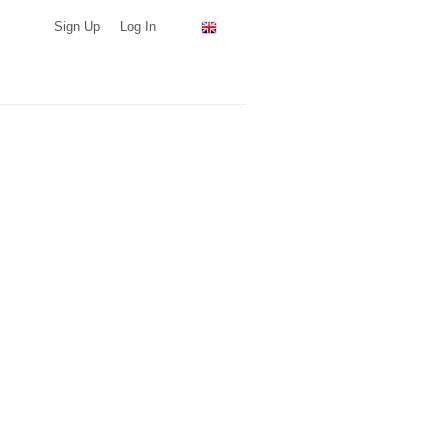
Sign Up
Log In