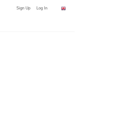
Sign Up
Log In