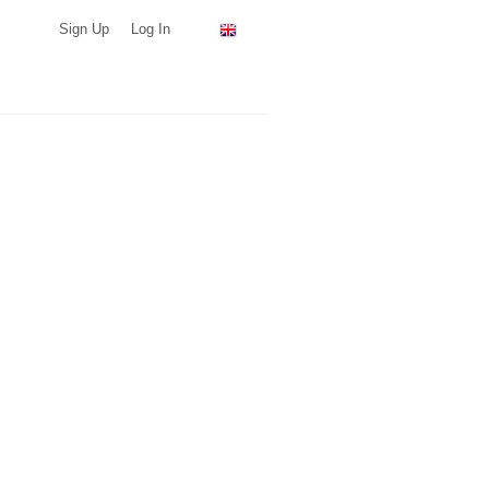
Sign Up
Log In