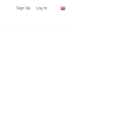
Sign Up
Log In