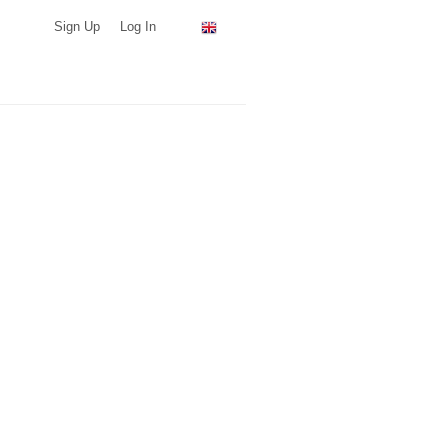
Sign Up
Log In