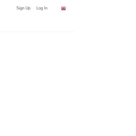
Sign Up
Log In