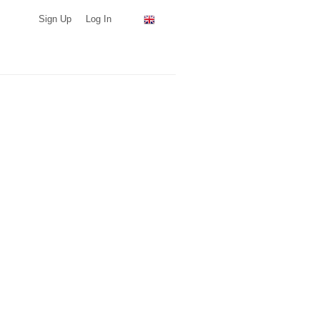
Sign Up
Log In