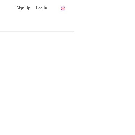
Sign Up
Log In