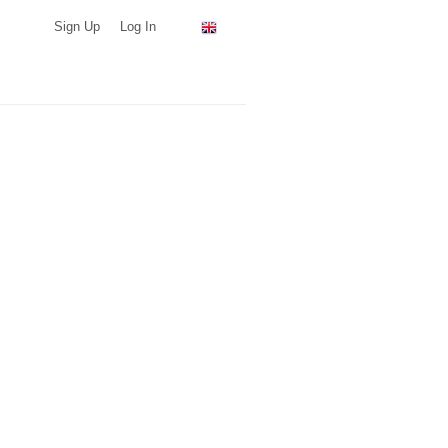
Sign Up
Log In