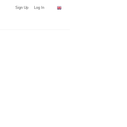
Sign Up
Log In