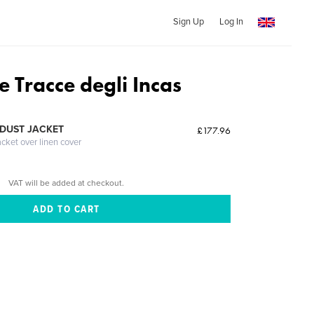
Sign Up
Log In
le Tracce degli Incas
DUST JACKET
£177.96
acket over linen cover
VAT will be added at checkout.