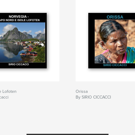
e Lofoten
Orissa
cacci
By SIRIO CICCACCI