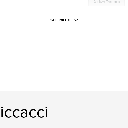
Rainbow Mountains
SEE MORE
iccacci