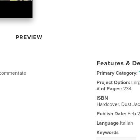
PREVIEW
Features & De
 e commentate
Primary Category:
Project Option:
Lar
# of Pages:
234
ISBN
Hardcover, Dust Ja
Publish Date:
Feb 2
Language
Italian
Keywords