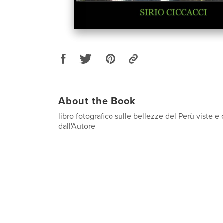
About the Book
libro fotografico sulle bellezze del Perù viste
dall'Autore