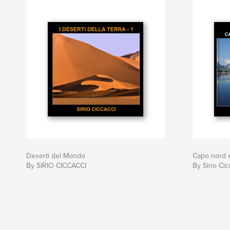
Deserti del Mondo
Capo nord 
By SIRIO CICCACCI
By Sirio Cic