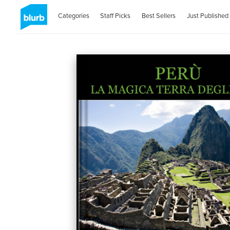
Categories
Staff Picks
Best Sellers
Just Published