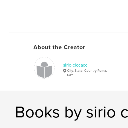
About the Creator
sirio ciccacci
City, State, Country Roma, I
talY
Books by sirio c