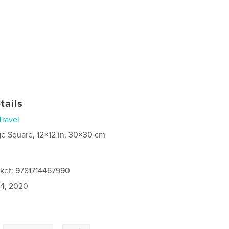
tails
Travel
ge Square, 12×12 in, 30×30 cm
cket: 9781714467990
4, 2020