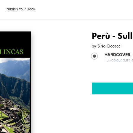
Publish Your Book
Perù - Sul
by
Sirio Ciccacci
HARDCOVER, 
Full-colour dust j