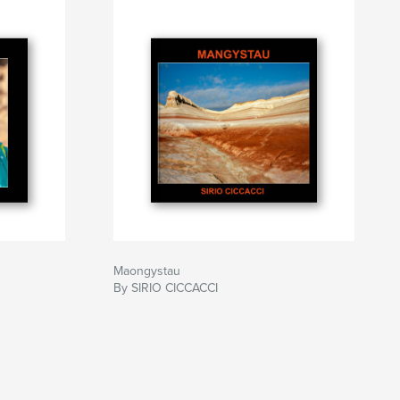
Maongystau
By SIRIO CICCACCI