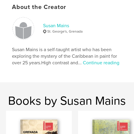
About the Creator
Susan Mains
St. George's, Grenada
Susan Mains is a self-taught artist who has been
exploring the mystery of the Caribbean in paint for
over 25 years.High contrast and...
Continue reading
Books by Susan Mains