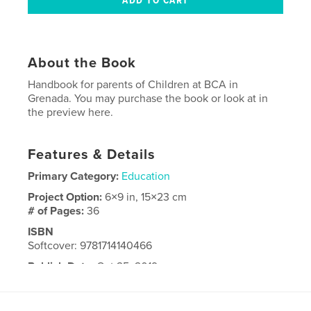
About the Book
Handbook for parents of Children at BCA in
Grenada. You may purchase the book or look at in
the preview here.
Features & Details
Primary Category:
Education
Project Option:
6×9 in, 15×23 cm
# of Pages:
36
ISBN
Softcover: 9781714140466
Publish Date:
Oct 25, 2019
Language
English