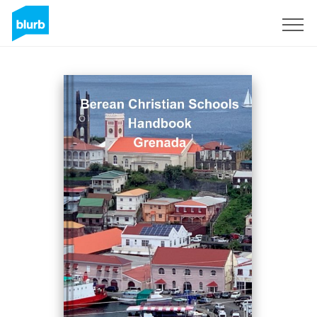
Sign Up