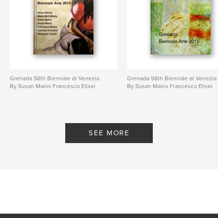
Grenada 56th Biennale di Venezia
Grenada 56th Biennale di Venezia
By Susan Mains Francesco Elisei
By Susan Mains Francesco Elisei
SEE MORE