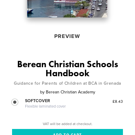
PREVIEW
Berean Christian Schools
Handbook
Guidance for Parents of Children at BCA in Grenada
by
Berean Christian Academy
SOFTCOVER
£8.43
Flexible laminated cover
VAT will be added at checkout.