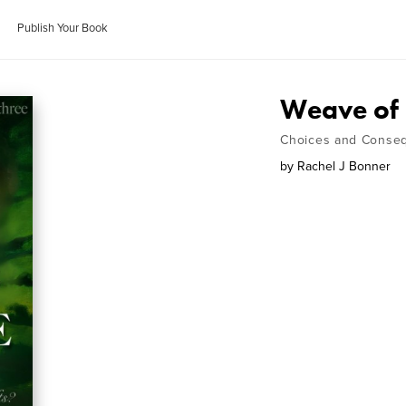
Publish Your Book
Weave of
Choices and Conse
by
Rachel J Bonner