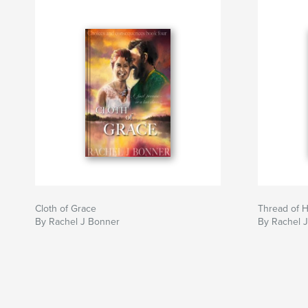
exactly what’s going to happen! FNM Book Rev
An incredible series with fantastic and powerfu
goes English
I adore the world that Bonner has built up in this 
unique but interesting world, complete with an i
system and clearly defined communities, with t
undertones adding a fresh twist to it. K T Robs
Author website
https://www.racheljbonner.co.uk
Cloth of Grace
Thread of 
By Rachel J Bonner
By Rachel 