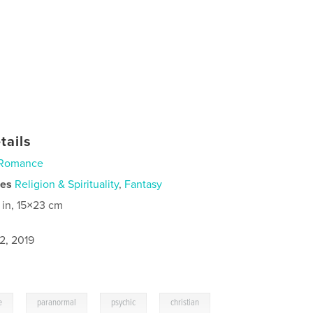
tails
Romance
ies
Religion & Spirituality
,
Fantasy
 in, 15×23 cm
2, 2019
,
,
,
e
paranormal
psychic
christian