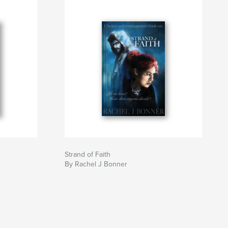
Strand of Faith
By Rachel J Bonner