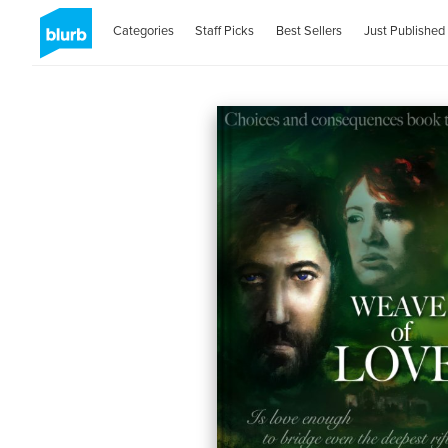
Categories
Staff Picks
Best Sellers
Just Published