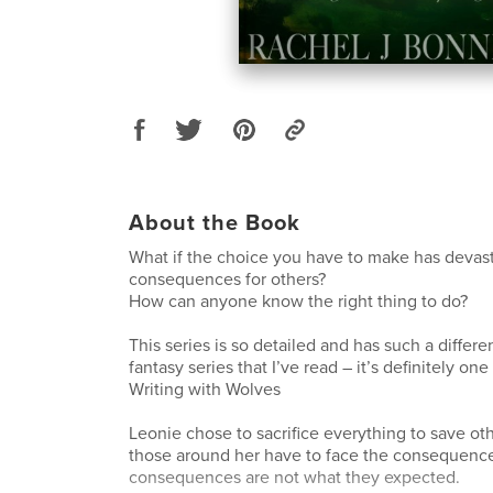
About the Book
What if the choice you have to make has devas
consequences for others?
How can anyone know the right thing to do?
This series is so detailed and has such a differe
fantasy series that I’ve read – it’s definitely o
Writing with Wolves
Leonie chose to sacrifice everything to save o
those around her have to face the consequenc
consequences are not what they expected.