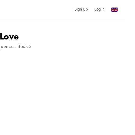
Sign Up
Log In
 Love
quences Book 3