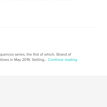
ences series, the first of which, Strand of
llows in May 2019. Getting...
Continue reading