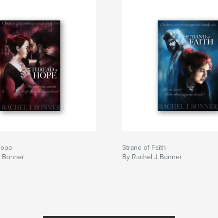
iews
l characters. Fany
series; it’s a very
ntricate social
he religious
on reviews
Hope
Strand of Faith
J Bonner
By Rachel J Bonner