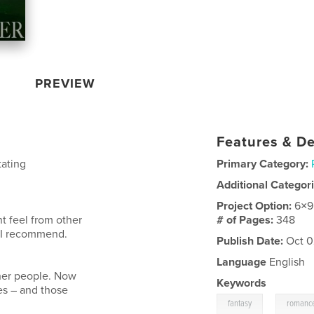
PREVIEW
Features & De
tating
Primary Category:
Additional Categor
Project Option:
6×9
nt feel from other
# of Pages:
348
ne I recommend.
Publish Date:
Oct 0
Language
English
ther people. Now
Keywords
es – and those
,
fantasy
romanc