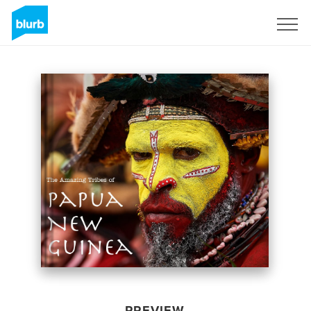
Sign Up
PREVIEW