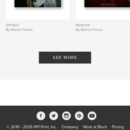
Ethiopia
Myanmar
By Marios Forsos
By Marios Forsos
SEE MORE
© 2016 - 2026 RPI Print, Inc.
Company
Work at Blurb
Pricing