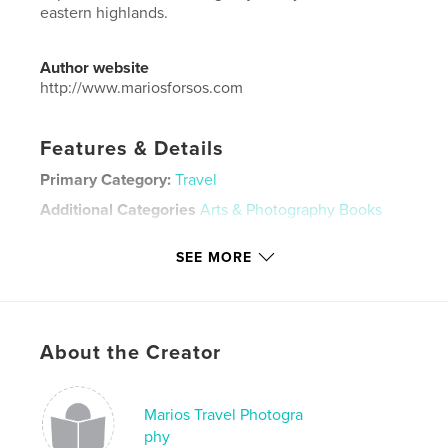
eastern highlands.
Author website
http://www.mariosforsos.com
Features & Details
Primary Category:
Travel
Additional Categories
Arts & Photography Books
Project Option:
Large Format Landscape, 13×11 in,
SEE MORE
33×28 cm
# of Pages:
222
ISBN
Hardcover, Dust Jacket: 9780464318545
About the Creator
Publish Date:
Sep 11, 2019
Language
English
Marios Travel Photogra
Keywords
phy
,
,
,