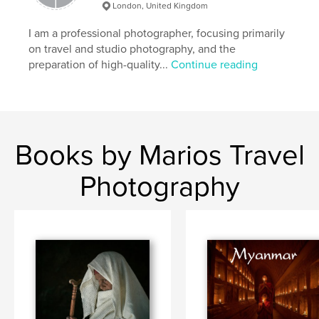
mt hagen show
tribes
travel
London, United Kingdom
papuanewguinea
I am a professional photographer, focusing primarily
on travel and studio photography, and the
preparation of high-quality...
Continue reading
Books by Marios Travel
Photography