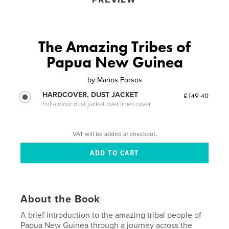
The Amazing Tribes of
Papua New Guinea
by
Marios Forsos
HARDCOVER, DUST JACKET
£149.40
Full-colour dust jacket over linen cover
VAT will be added at checkout.
About the Book
A brief introduction to the amazing tribal people of
Papua New Guinea through a journey across the