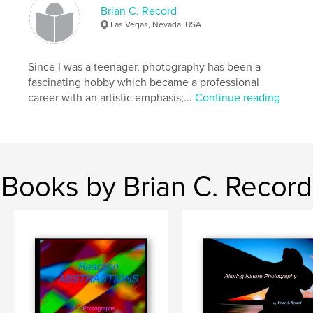
Publish Date:
Aug 21, 2019
Brian C. Record
Language
English
Las Vegas, Nevada, USA
Keywords
,
,
nature
people
photography
Since I was a teenager, photography has been a
fascinating hobby which became a professional
career with an artistic emphasis;...
Continue reading
Books by Brian C. Record