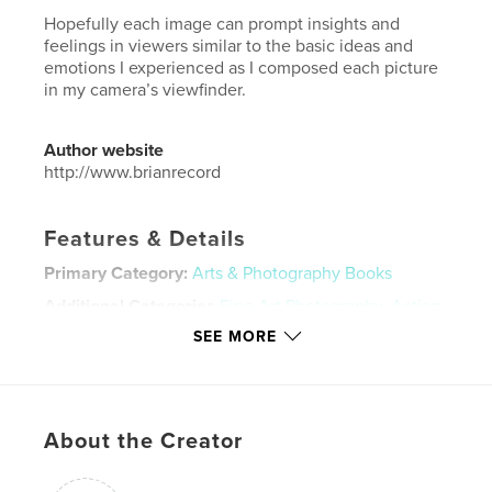
Hopefully each image can prompt insights and
feelings in viewers similar to the basic ideas and
emotions I experienced as I composed each picture
in my camera’s viewfinder.
Author website
http://www.brianrecord
Features & Details
Primary Category:
Arts & Photography Books
Additional Categories
Fine Art Photography
,
Action
/ Adventure
SEE MORE
Project Option:
Standard Landscape, 10×8 in, 25×20
cm
# of Pages:
140
ISBN
About the Creator
Hardcover, ImageWrap: 9780464231745