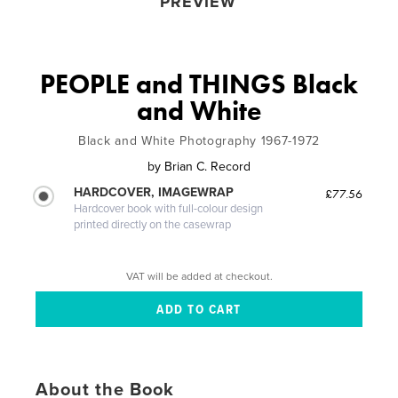
PREVIEW
PEOPLE and THINGS Black
and White
Black and White Photography 1967-1972
by
Brian C. Record
HARDCOVER, IMAGEWRAP
£77.56
Hardcover book with full-colour design
printed directly on the casewrap
VAT will be added at checkout.
About the Book