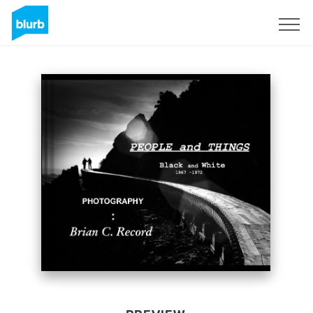
Sign Up