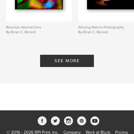
Reaction Abstractions
Alluring Nature Photography
By Brian C. Record
By Brian C. Record
SEE MORE
© 2016 - 2026 RPI Print, Inc.
Company
Work at Blurb
Pricing