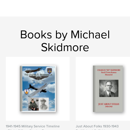
Books by Michael
Skidmore
1941-1945 Military Service Timeline
Just About Folks 1930-1943