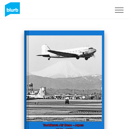
Sign Up