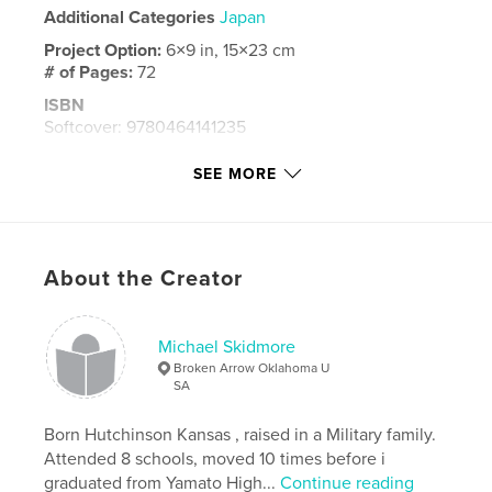
Additional Categories
Japan
Project Option:
6×9 in, 15×23 cm
# of Pages:
72
ISBN
Softcover: 9780464141235
Hardcover, ImageWrap: 9780464141211
SEE MORE
Hardcover, Dust Jacket: 9780464141228
Publish Date:
Aug 02, 2019
Language
English
About the Creator
Keywords
,
tachikawa air base
tachi
Michael Skidmore
Broken Arrow Oklahoma U
SA
Born Hutchinson Kansas , raised in a Military family.
Attended 8 schools, moved 10 times before i
graduated from Yamato High...
Continue reading