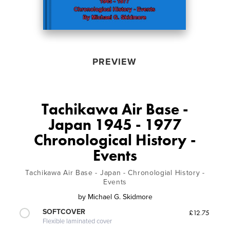
PREVIEW
Tachikawa Air Base -
Japan 1945 - 1977
Chronological History -
Events
Tachikawa Air Base - Japan - Chronologial History -
Events
by
Michael G. Skidmore
SOFTCOVER
£12.75
Flexible laminated cover