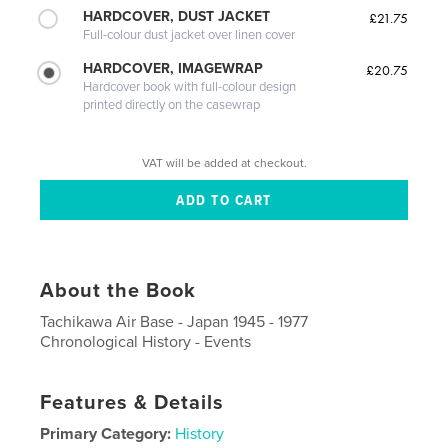
HARDCOVER, DUST JACKET
£21.75
Full-colour dust jacket over linen cover
HARDCOVER, IMAGEWRAP
£20.75
Hardcover book with full-colour design
printed directly on the casewrap
VAT will be added at checkout.
About the Book
Tachikawa Air Base - Japan 1945 - 1977
Chronological History - Events
Features & Details
Primary Category:
History