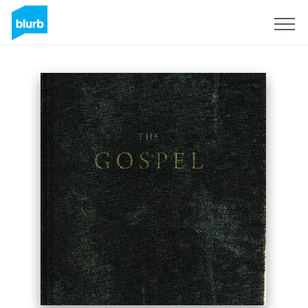
Sign Up