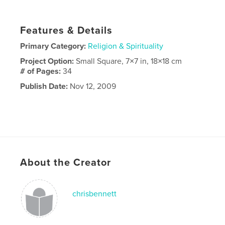
Features & Details
Primary Category:
Religion & Spirituality
Project Option:
Small Square, 7×7 in, 18×18 cm
# of Pages:
34
Publish Date:
Nov 12, 2009
About the Creator
chrisbennett