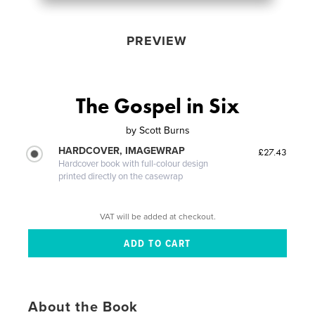
PREVIEW
The Gospel in Six
by
Scott Burns
HARDCOVER, IMAGEWRAP
£27.43
Hardcover book with full-colour design
printed directly on the casewrap
VAT will be added at checkout.
About the Book