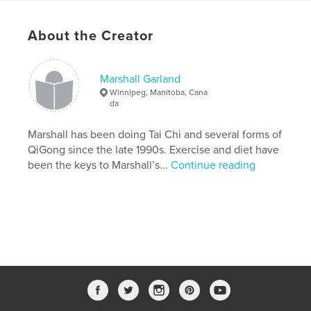
Project Option:
US Letter, 8.5×11 in, 22×28 cm
# of Pages:
24
About the Creator
Publish Date:
Apr 29, 2019
Language
English
Marshall Garland
Winnipeg, Manitoba, Cana
Keywords
da
,
,
,
,
QiGong
exercise
health
meditation
Marshall has been doing Tai Chi and several forms of
TCM
QiGong since the late 1990s. Exercise and diet have
been the keys to Marshall’s...
Continue reading