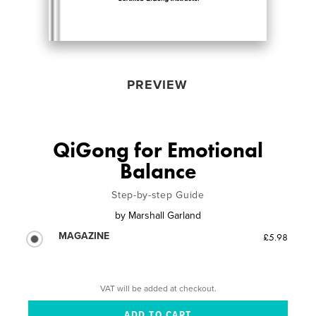
PREVIEW
QiGong for Emotional
Balance
Step-by-step Guide
by
Marshall Garland
MAGAZINE
£5.98
VAT will be added at checkout.