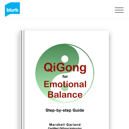
Sign Up