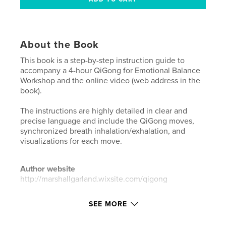
About the Book
This book is a step-by-step instruction guide to
accompany a 4-hour QiGong for Emotional Balance
Workshop and the online video (web address in the
book).
The instructions are highly detailed in clear and
precise language and include the QiGong moves,
synchronized breath inhalation/exhalation, and
visualizations for each move.
Author website
http://marshallgarland.wixsite.com/qigong
SEE MORE
Features & Details
Primary Category:
Self-Improvement