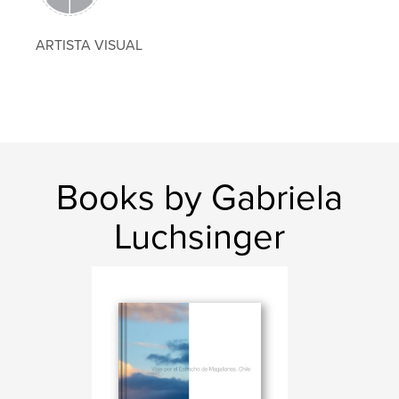
ARTISTA VISUAL
Books by Gabriela
Luchsinger