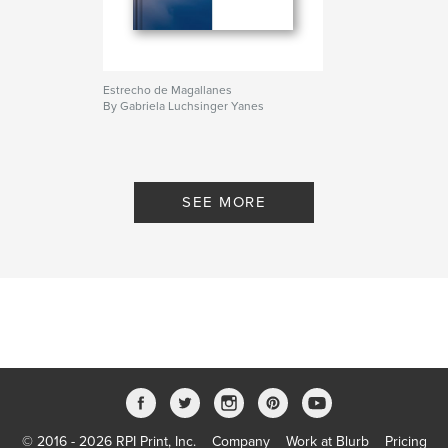
Estrecho de Magallanes
By Gabriela Luchsinger Yanes
SEE MORE
© 2016 - 2026 RPI Print, Inc.
Company
Work at Blurb
Pricing