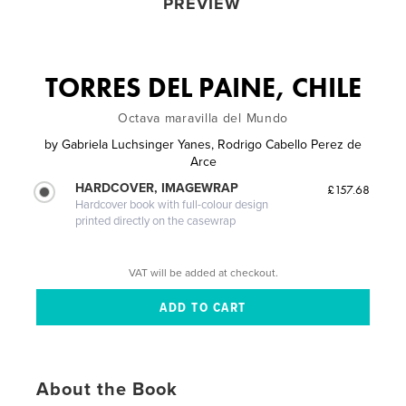
PREVIEW
TORRES DEL PAINE, CHILE
Octava maravilla del Mundo
by
Gabriela Luchsinger Yanes, Rodrigo Cabello Perez de
Arce
HARDCOVER, IMAGEWRAP
£157.68
Hardcover book with full-colour design
printed directly on the casewrap
VAT will be added at checkout.
About the Book