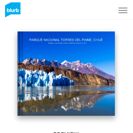
Sign Up