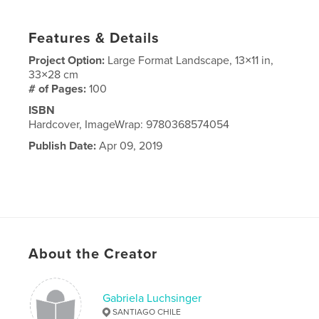
Features & Details
Project Option:
Large Format Landscape, 13×11 in,
33×28 cm
# of Pages:
100
ISBN
Hardcover, ImageWrap: 9780368574054
Publish Date:
Apr 09, 2019
About the Creator
Gabriela Luchsinger
SANTIAGO CHILE