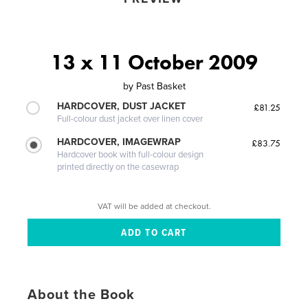
13 x 11 October 2009
by
Past Basket
HARDCOVER, DUST JACKET
£81.25
Full-colour dust jacket over linen cover
HARDCOVER, IMAGEWRAP
£83.75
Hardcover book with full-colour design
printed directly on the casewrap
VAT will be added at checkout.
About the Book