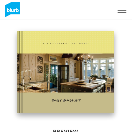
Sign Up
PREVIEW