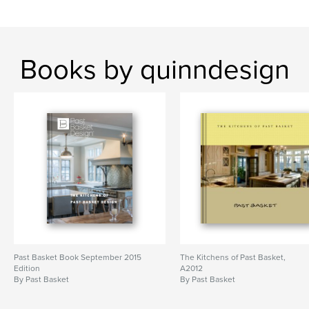
Books by quinndesign
Past Basket Book September 2015
The Kitchens of Past Basket,
Edition
A2012
By Past Basket
By Past Basket