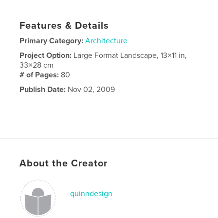
Features & Details
Primary Category:
Architecture
Project Option:
Large Format Landscape, 13×11 in,
33×28 cm
# of Pages:
80
Publish Date:
Nov 02, 2009
About the Creator
quinndesign