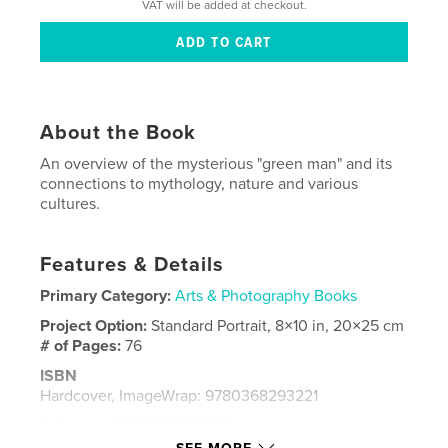
VAT will be added at checkout.
About the Book
An overview of the mysterious "green man" and its
connections to mythology, nature and various
cultures.
Features & Details
Primary Category:
Arts & Photography Books
Project Option:
Standard Portrait, 8×10 in, 20×25 cm
# of Pages:
76
ISBN
Hardcover, ImageWrap: 9780368293221
Softcover: 9780368293238