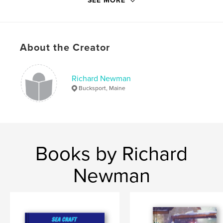
SEE MORE
Publish Date:
Feb 12, 2019
Language
English
Keywords
About the Creator
,
,
trees
mythology
faces symbols
Richard Newman
Bucksport, Maine
Books by Richard
Newman