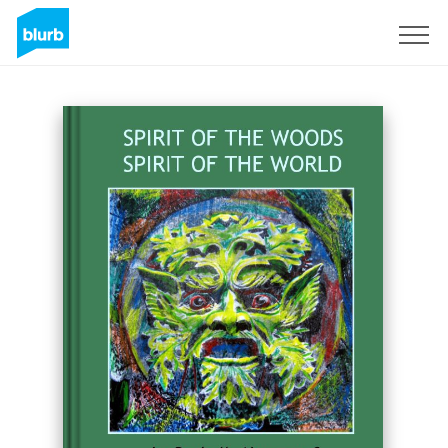
Sign Up