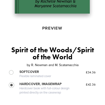
PREVIEW
Spirit of the Woods/Spirit
of the World
by
R. Newman and M. Scatamacchia
SOFTCOVER
£34.36
Flexible laminated cover
HARDCOVER, IMAGEWRAP
£42.36
Hardcover book with full-colour design
printed directly on the casewrap