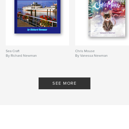
Sea Craft
Chris Mouse
By Richard Newman
By Vanessa Newman
SEE MORE