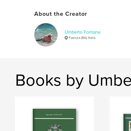
About the Creator
Umberto Fontana
Faenza (RA) Italia
Books by Umbe