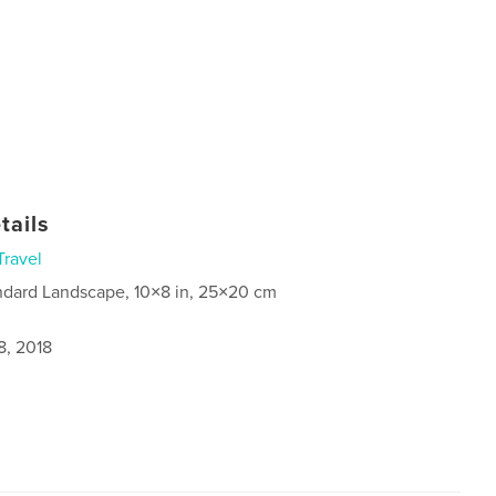
tails
Travel
ndard Landscape, 10×8 in, 25×20 cm
8, 2018