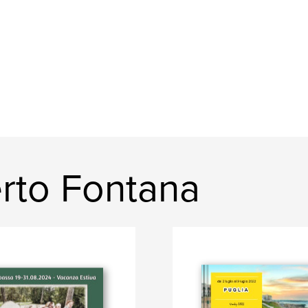
rto Fontana