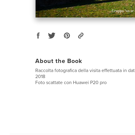
About the Book
Raccolta fotografica della visita effettuata in 
2018
Foto scattate con Huawei P20 pro