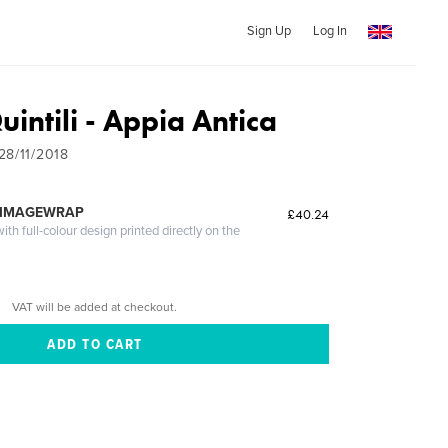
Sign Up
Log In
Quintili - Appia Antica
28/11/2018
 IMAGEWRAP
£40.24
th full-colour design printed directly on the
VAT will be added at checkout.