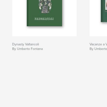
Dynasty Valtancoli
Vacanze a V
By Umberto Fontana
By Umberto