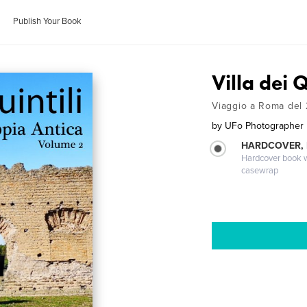
Publish Your Book
Villa dei 
Viaggio a Roma del 
by
UFo Photographer
HARDCOVER,
Hardcover book wi
casewrap