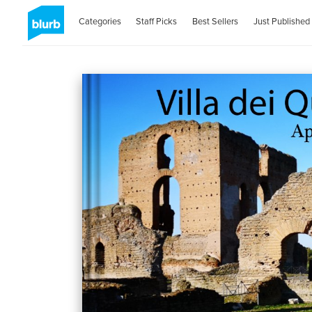
Categories
Staff Picks
Best Sellers
Just Published