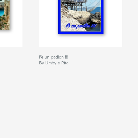
l'è un padlôn !!!
By Umby e Rita