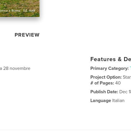
PREVIEW
Features & De
data 28 novembre
Primary Category:
Project Option:
Sta
# of Pages:
40
Publish Date:
Dec 1
Language
Italian