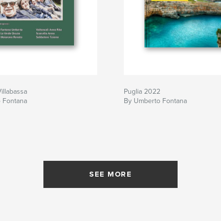
illabassa
Puglia 2022
 Fontana
By Umberto Fontana
SEE MORE