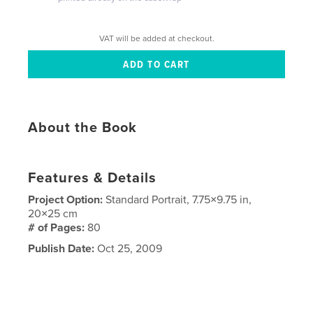
VAT will be added at checkout.
About the Book
Features & Details
Project Option:
Standard Portrait, 7.75×9.75 in,
20×25 cm
# of Pages:
80
Publish Date:
Oct 25, 2009