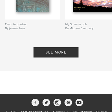
Favorite photos:
My Summer Job
By jeanne baer
By Mignon Baer Lacy
SEE MORE