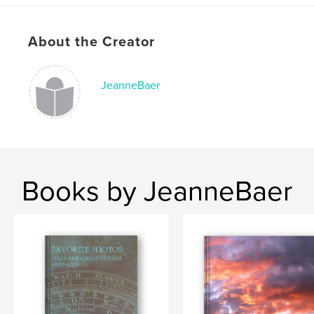
About the Creator
JeanneBaer
Books by JeanneBaer