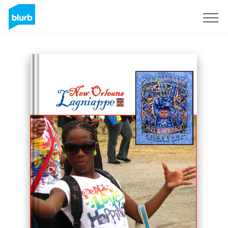
Sign Up