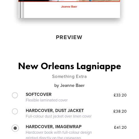
PREVIEW
New Orleans Lagniappe
Something Extra
by
Jeanne Baer
SOFTCOVER
£33.20
Flexible laminated cover
HARDCOVER, DUST JACKET
£38.20
Full-colour dust jacket over linen cover
HARDCOVER, IMAGEWRAP
£41.20
Hardcover book with full-colour design
printed directly on the casewrap