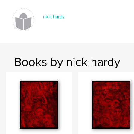
nick hardy
Books by nick hardy