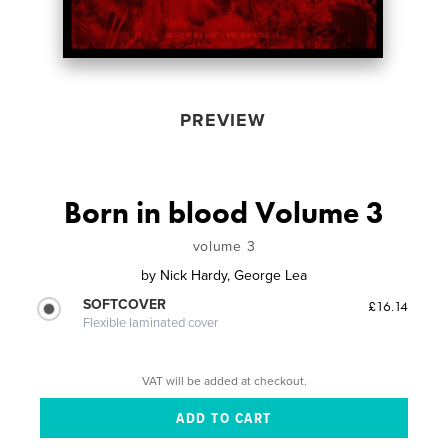
PREVIEW
Born in blood Volume 3
volume 3
by
Nick Hardy, George Lea
SOFTCOVER
£16.14
Flexible laminated cover
VAT will be added at checkout.