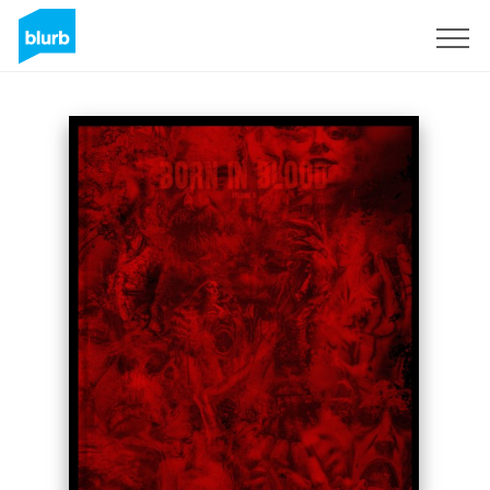
Sign Up