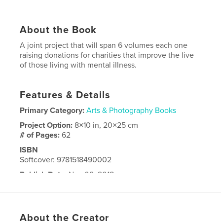
About the Book
A joint project that will span 6 volumes each one
raising donations for charities that improve the live
of those living with mental illness.
Features & Details
Primary Category:
Arts & Photography Books
Project Option:
8×10 in, 20×25 cm
# of Pages:
62
ISBN
Softcover: 9781518490002
Publish Date:
Nov 08, 2018
Language
English
About the Creator