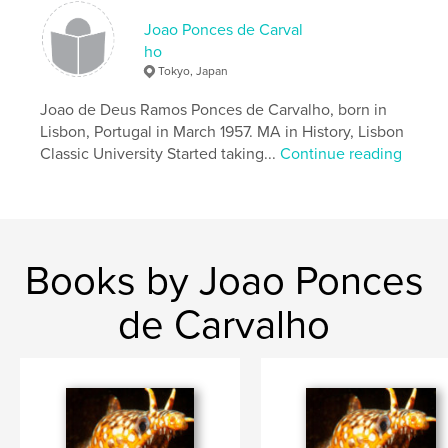
ISBN
Hardcover, Dust Jacket: 9781518462672
Joao Ponces de Carval
ho
Publish Date:
Nov 03, 2018
Tokyo, Japan
Language
English
Joao de Deus Ramos Ponces de Carvalho, born in
Keywords
Lisbon, Portugal in March 1957. MA in History, Lisbon
,
,
,
,
people
faces
photography
B+W
Classic University Started taking...
Continue reading
,
World
colours
Books by Joao Ponces
de Carvalho