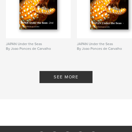
JAPAN Under the Seas
JAPAN Under the Seas
By Joao Ponces de Carvalho
By Joao Ponces de Carvalho
SEE MORE