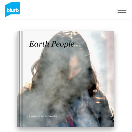
Sign Up