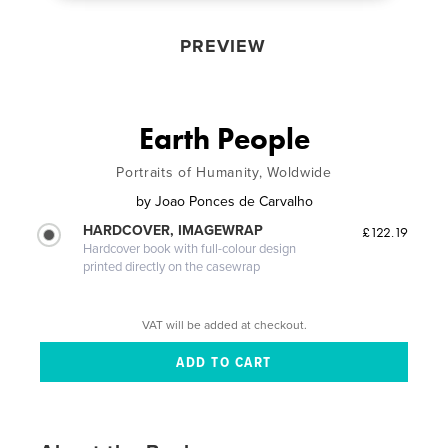
PREVIEW
Earth People
Portraits of Humanity, Woldwide
by
Joao Ponces de Carvalho
HARDCOVER, IMAGEWRAP
£122.19
Hardcover book with full-colour design
printed directly on the casewrap
VAT will be added at checkout.