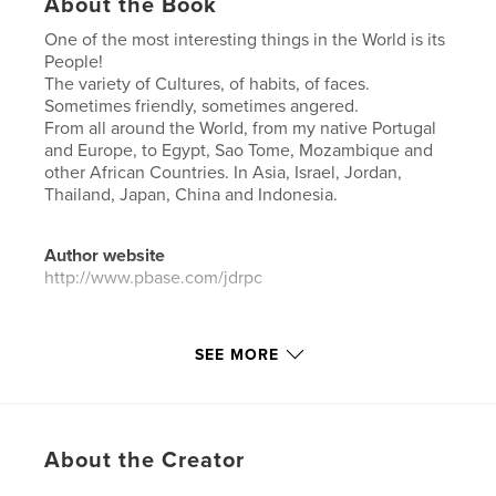
About the Book
One of the most interesting things in the World is its
People!
The variety of Cultures, of habits, of faces.
Sometimes friendly, sometimes angered.
From all around the World, from my native Portugal
and Europe, to Egypt, Sao Tome, Mozambique and
other African Countries. In Asia, Israel, Jordan,
Thailand, Japan, China and Indonesia.
Author website
http://www.pbase.com/jdrpc
Features & Details
SEE MORE
Primary Category:
Arts & Photography Books
Additional Categories
Travel
Project Option:
Large Square, 12×12 in, 30×30 cm
About the Creator
# of Pages:
190