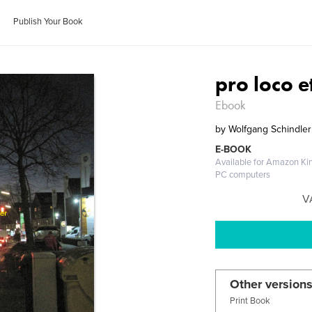
Publish Your Book
pro loco 
Ebook
by
Wolfgang Schindler
E-BOOK
Available for Amazon Kin
PC computers
V
Other versions
Print Book