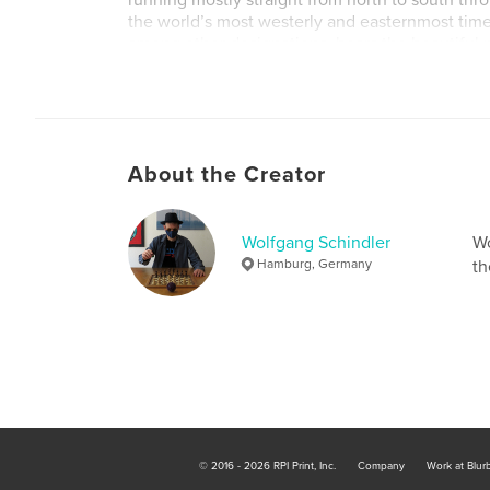
running mostly straight from north to south thr
the world’s most westerly and easternmost tim
among other designations, bears the beautifu
Earth”. So this time it was not the clock that wa
the calendar, and it was still seventeen minutes
morning, but within one second the date had 
were flying into the early hours of the fifth of 
About the Creator
Wolfgang Schindler
Wo
Hamburg, Germany
th
© 2016 - 2026 RPI Print, Inc.
Company
Work at Blur