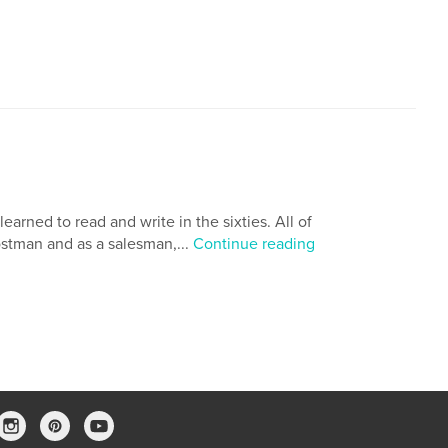
arned to read and write in the sixties. All of
ostman and as a salesman,...
Continue reading