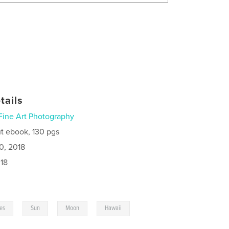
tails
Fine Art Photography
t ebook, 130 pgs
0, 2018
18
,
,
,
,
ies
Sun
Moon
Hawaii