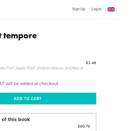
Sign Up
Log In
et tempore
£3.48
dle Fire®, Apple iPad®, Android devices, and Mac or
AT will be added at checkout.
 of this book
£60.76