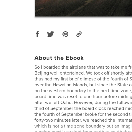
About the Ebook
So I boarded the airplane that was to take me f
Beijing well entertained. We took off shortly aft
thus had my first brief glimpse of the fourth of
over the Hawaiian Islands, but since the State o
on the western boundary to the next time zone,
board time was reset to one hour before midni
after we left Oahu. However, during the followin
third of September the board clock reached mi
the fourth of September broke for the second ti
forty-two minutes later, we reached the Internat
which is not a time zone boundary but an imagin