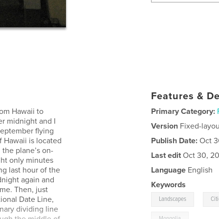
Features & De
rom Hawaii to
Primary Category:
er midnight and I
Version
Fixed-layou
 September flying
f Hawaii is located
Publish Date:
Oct 3
 the plane’s on-
Last edit
Oct 30, 20
ght only minutes
g last hour of the
Language
English
dnight again and
Keywords
me. Then, just
,
ional Date Line,
Landscapes
Cit
ary dividing line
Mongolia