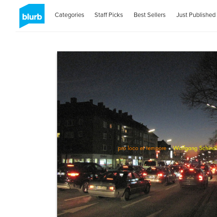
Categories
Staff Picks
Best Sellers
Just Published