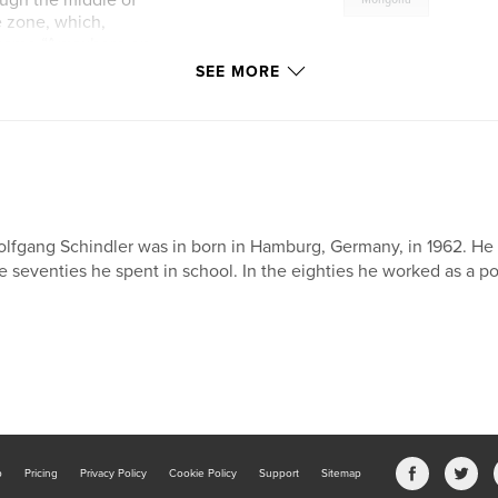
ough the middle of
e zone, which,
l name “Anywhere on
s put forward but
SEE MORE
 to one in the
changed and we
September.
lfgang Schindler was in born in Hamburg, Germany, in 1962. He le
e seventies he spent in school. In the eighties he worked as a p
b
Pricing
Privacy Policy
Cookie Policy
Support
Sitemap