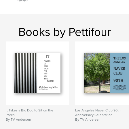
Books by Pettifour
It Takes a Big Dog to Sit on the
Los Angeles Naver Club 90th
Porch
Anniversary Celebration
By TV Andersen
By TV Andersen