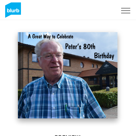
Sign Up