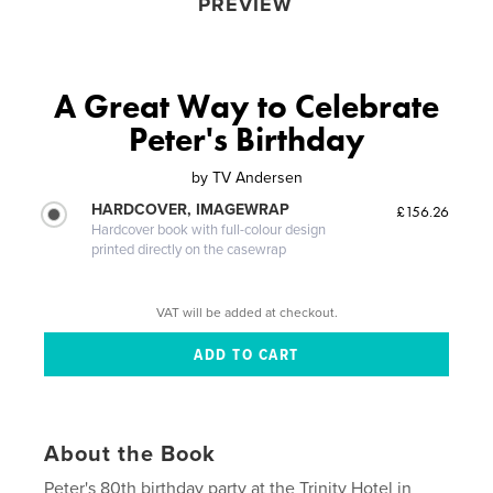
PREVIEW
A Great Way to Celebrate
Peter's Birthday
by
TV Andersen
HARDCOVER, IMAGEWRAP
£156.26
Hardcover book with full-colour design
printed directly on the casewrap
VAT will be added at checkout.
About the Book
Peter's 80th birthday party at the Trinity Hotel in