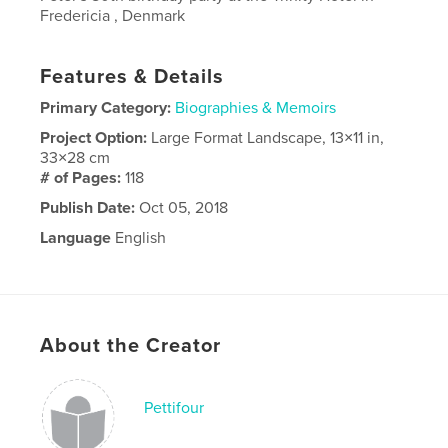
Fredericia , Denmark
Features & Details
Primary Category:
Biographies & Memoirs
Project Option:
Large Format Landscape, 13×11 in,
33×28 cm
# of Pages:
118
Publish Date:
Oct 05, 2018
Language
English
About the Creator
Pettifour