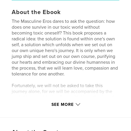
About the Ebook
The Masculine Eros dares to ask the question: how
does one survive in our toxic world without
becoming toxic oneself? This book proposes a
radical idea: the solution is found within one's own
self, a solution which unfolds when we set out on
our own unique hero's journey. It is only when we
jump ship and set out on our own course, purifying
our hearts and embracing our divine humanness in
the process, that we will learn love, compassion and
tolerance for one another.
Fortunately, we will not be asked to take this
journey alone, for we will be accompanied by the
god of love and desire, Eros, with his enthusiasm for
life, appreciation of beauty, and his delicious pinch
SEE MORE
of naughtiness. And, as we become more
acquainted with our new companion, we will learn
of his masculine qualities; qualities necessary if we
are to heal ourselves and our planet.