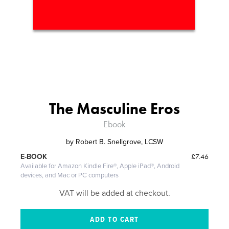
The Masculine Eros
Ebook
by
Robert B. Snellgrove, LCSW
£7.46
E-BOOK
Available for Amazon Kindle Fire®, Apple iPad®, Android
devices, and Mac or PC computers
VAT will be added at checkout.