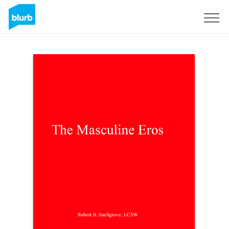
Sign Up