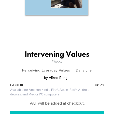
Intervening Values
Ebook
Perceiving Everyday Values in Daily Life
by
Alfred Rangel
£0.73
E-BOOK
Available for Amazon Kindle Fire®, Apple iPad®, Android
devices, and Mac or PC computers
VAT will be added at checkout.