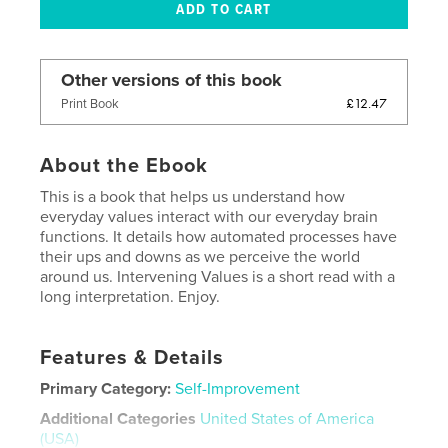
Other versions of this book
£12.47
Print Book
About the Ebook
This is a book that helps us understand how
everyday values interact with our everyday brain
functions. It details how automated processes have
their ups and downs as we perceive the world
around us. Intervening Values is a short read with a
long interpretation. Enjoy.
Features & Details
Primary Category:
Self-Improvement
Additional Categories
United States of America
(USA)