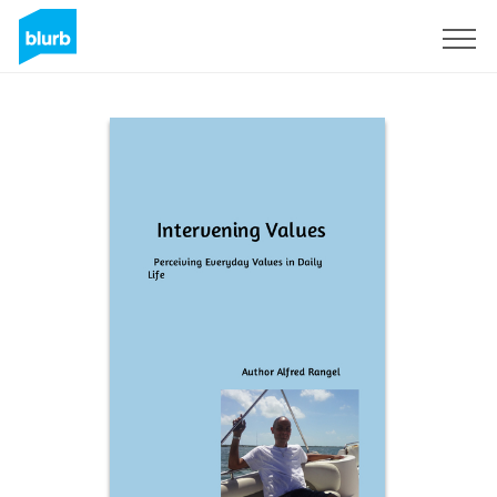
Sign Up