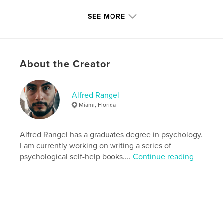
Version
Fixed-layout ebook, 72 pgs
SEE MORE
Publish Date:
Sep 20, 2018
Last edit
May 12, 2025
Language
English
About the Creator
Keywords
,
,
values
alfred rangel
self-help
Alfred Rangel
Miami, Florida
Alfred Rangel has a graduates degree in psychology.
I am currently working on writing a series of
psychological self-help books....
Continue reading