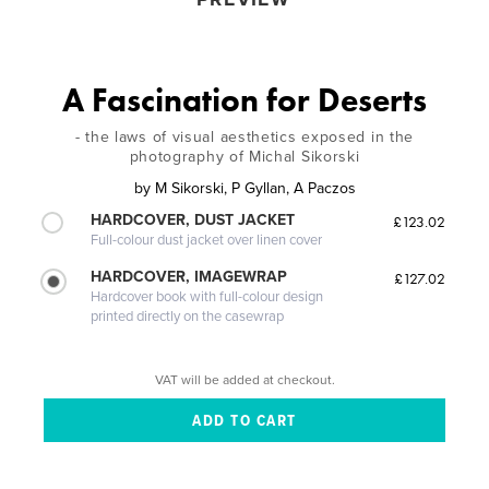
A Fascination for Deserts
- the laws of visual aesthetics exposed in the
photography of Michal Sikorski
by
M Sikorski, P Gyllan, A Paczos
HARDCOVER, DUST JACKET
£123.02
Full-colour dust jacket over linen cover
HARDCOVER, IMAGEWRAP
£127.02
Hardcover book with full-colour design
printed directly on the casewrap
VAT will be added at checkout.