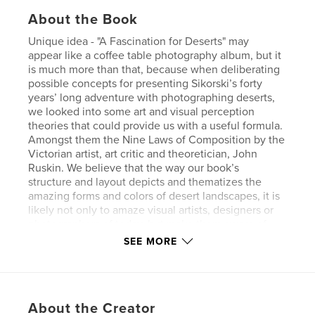
About the Book
Unique idea - "A Fascination for Deserts" may
appear like a coffee table photography album, but it
is much more than that, because when deliberating
possible concepts for presenting Sikorski’s forty
years’ long adventure with photographing deserts,
we looked into some art and visual perception
theories that could provide us with a useful formula.
Amongst them the Nine Laws of Composition by the
Victorian artist, art critic and theoretician, John
Ruskin. We believe that the way our book’s
structure and layout depicts and thematizes the
amazing forms and colors of desert landscapes, it is
likely not only to amaze visual artists, designers or
photographers of today, but make them aware of
the rules of picture composition, too. “A Fascination
SEE MORE
for Desert” straddles thus the boundaries of
landscape photography, visual design and art
history.
About the Creator