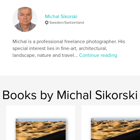
Features & Details
Primary Category:
Fine Art Photography
Michal Sikorski
Additional Categories
Nature / Wildlife
,
Arts &
Sweden/Switzerland
Photography Books
Project Option:
Large Format Landscape, 13×11 in,
Michal is a professional freelance photographer. His
33×28 cm
special interest lies in fine-art, architectural,
# of Pages:
116
landscape, nature and travel...
Continue reading
ISBN
Hardcover, ImageWrap: 9780464864585
Hardcover, Dust Jacket: 9780464864578
Publish Date:
Sep 05, 2018
Books by Michal Sikorski
Language
English
Keywords
,
,
,
photography
composition
landscape
John Ruskin