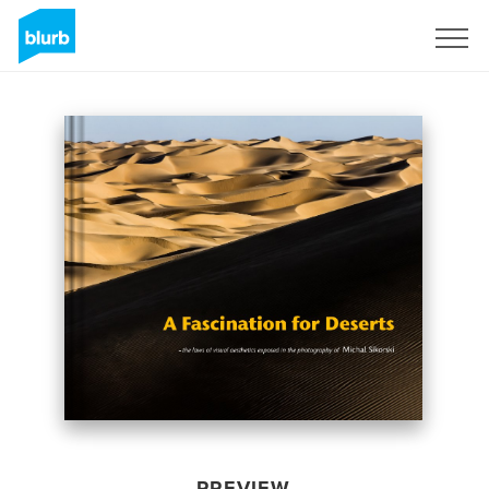
Sign Up
PREVIEW