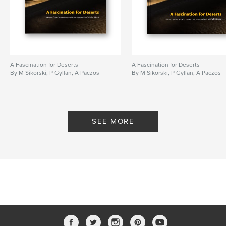
A Fascination for Deserts
A Fascination for Deserts
By M Sikorski, P Gyllan, A Paczos
By M Sikorski, P Gyllan, A Paczos
SEE MORE